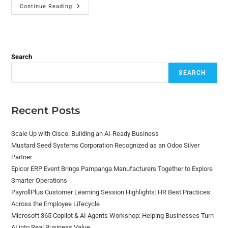
Continue Reading
Search
SEARCH
Recent Posts
Scale Up with Cisco: Building an AI-Ready Business
Mustard Seed Systems Corporation Recognized as an Odoo Silver
Partner
Epicor ERP Event Brings Pampanga Manufacturers Together to Explore
Smarter Operations
PayrollPlus Customer Learning Session Highlights: HR Best Practices
Across the Employee Lifecycle
Microsoft 365 Copilot & AI Agents Workshop: Helping Businesses Turn
AI into Real Business Value