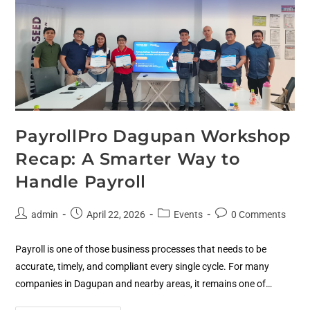
PayrollPro Dagupan Workshop
Recap: A Smarter Way to
Handle Payroll
admin
April 22, 2026
Events
0 Comments
Payroll is one of those business processes that needs to be
accurate, timely, and compliant every single cycle. For many
companies in Dagupan and nearby areas, it remains one of…