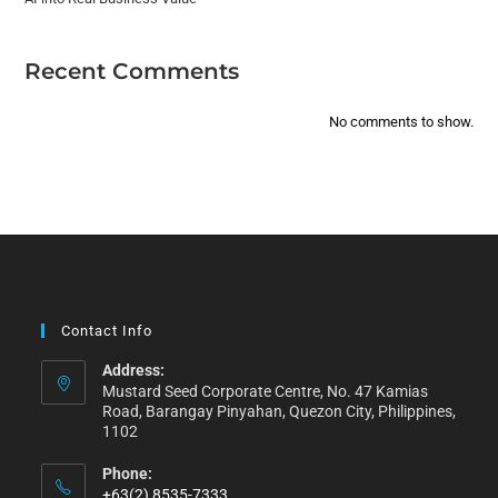
Recent Comments
No comments to show.
Contact Info
Address:
Mustard Seed Corporate Centre, No. 47 Kamias
Road, Barangay Pinyahan, Quezon City, Philippines,
1102
Phone:
+63(2) 8535-7333