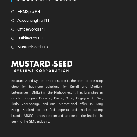
HRMSpro PH
AccountingPro PH
OfficeWorks PH
BuildingPro PH
MustardSeed LTD
Mustard Seed Systems Corporation is the premier one-stop
shop for business solutions for Small and Medium
Enterprises (SMEs) in the Philippines. It has branches in
Cavite, Dagupan, Bacolod, Davao, Cebu, Cagayan de Oro,
Iloilo, Zamboanga, and one international office in Hong
Kong. Backed by certified experts and market-leading
brands, MSSC is now recognized as one of the leaders in
serving the SME industry.