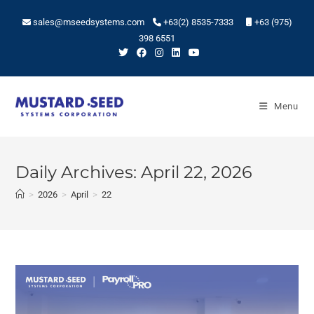
sales@mseedsystems.com
+63(2) 8535-7333
+63 (975)
398 6551
Menu
Daily Archives: April 22, 2026
>
2026
>
April
>
22