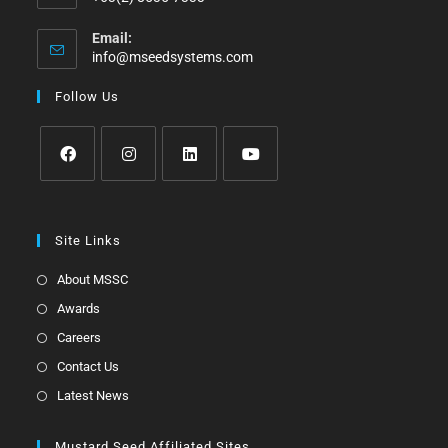
Email:
info@mseedsystems.com
Follow Us
Site Links
About MSSC
Awards
Careers
Contact Us
Latest News
Mustard Seed Affiliated Sites