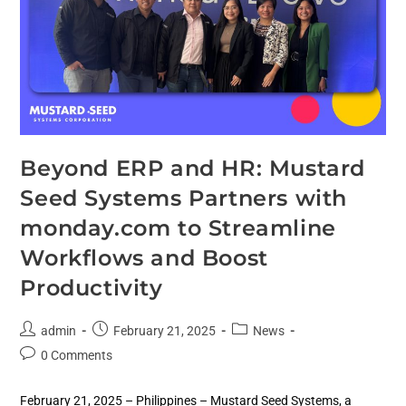
Beyond ERP and HR: Mustard
Seed Systems Partners with
monday.com to Streamline
Workflows and Boost
Productivity
admin
February 21, 2025
News
0 Comments
February 21, 2025 – Philippines – Mustard Seed Systems, a