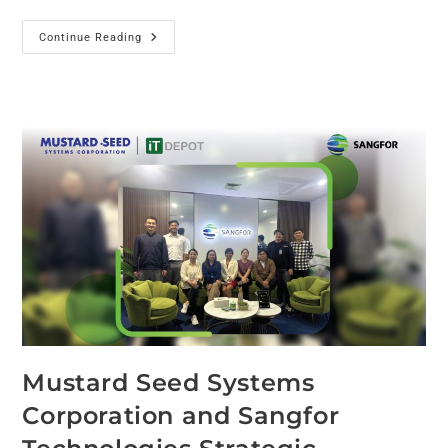
Continue Reading
Mustard Seed Systems
Corporation and Sangfor