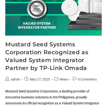
Mustard Seed Systems
Corporation Recognized as
Valued System Integrator
Partner by TP-Link Omada
admin
May 27, 2025
News
0 Comments
Mustard Seed Systems Corporation, a leading provider of
innovative business solutions in the Philippines, proudly
announces its official recognition as a Valued System Integrator