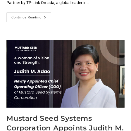
Partner by TP-Link Omada, a global leader in…
Continue Reading
Mustard Seed Systems
Corporation Appoints Judith M.