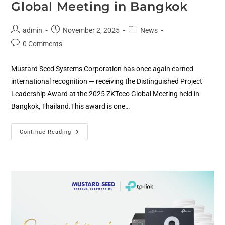
Global Meeting in Bangkok
admin
November 2, 2025
News
0 Comments
Mustard Seed Systems Corporation has once again earned
international recognition — receiving the Distinguished Project
Leadership Award at the 2025 ZKTeco Global Meeting held in
Bangkok, Thailand.This award is one…
Continue Reading