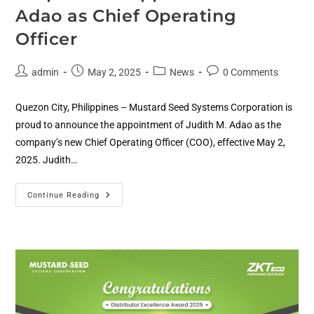
Adao as Chief Operating
Officer
admin
May 2, 2025
News
0 Comments
Quezon City, Philippines – Mustard Seed Systems Corporation is
proud to announce the appointment of Judith M. Adao as the
company’s new Chief Operating Officer (COO), effective May 2,
2025. Judith…
Continue Reading