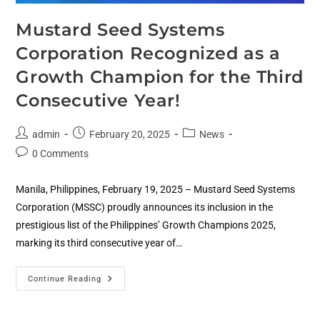
Mustard Seed Systems
Corporation Recognized as a
Growth Champion for the Third
Consecutive Year!
admin
February 20, 2025
News
0 Comments
Manila, Philippines, February 19, 2025 – Mustard Seed Systems
Corporation (MSSC) proudly announces its inclusion in the
prestigious list of the Philippines’ Growth Champions 2025,
marking its third consecutive year of…
Continue Reading