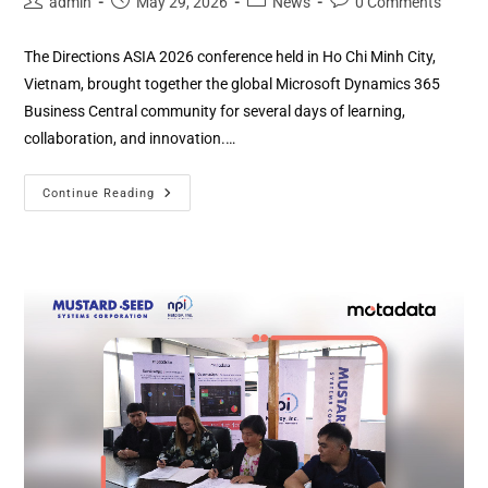
admin
May 29, 2026
News
0 Comments
The Directions ASIA 2026 conference held in Ho Chi Minh City,
Vietnam, brought together the global Microsoft Dynamics 365
Business Central community for several days of learning,
collaboration, and innovation.…
Continue Reading