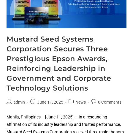
Mustard Seed Systems
Corporation Secures Three
Prestigious Epson Awards,
Reinforcing Leadership in
Government and Corporate
Technology Solutions
admin
June 11, 2025
News
0 Comments
Manila, Philippines – [June 11, 2025] — In a resounding
affirmation of its industry leadership and trusted performance,
Mustard Seed Systems Corporation received three major honors