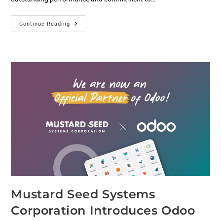
Continue Reading
Mustard Seed Systems
Corporation Introduces Odoo