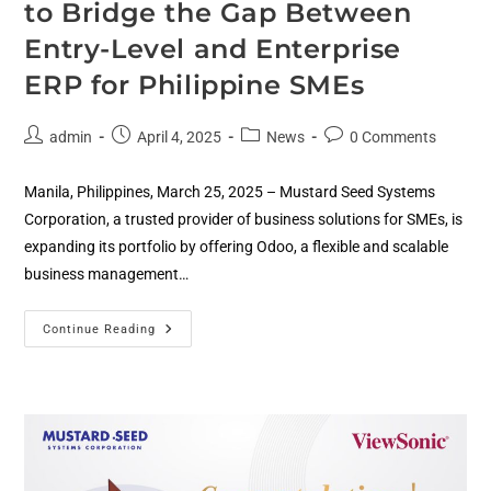
to Bridge the Gap Between
Entry-Level and Enterprise
ERP for Philippine SMEs
admin
April 4, 2025
News
0 Comments
Manila, Philippines, March 25, 2025 – Mustard Seed Systems
Corporation, a trusted provider of business solutions for SMEs, is
expanding its portfolio by offering Odoo, a flexible and scalable
business management…
Continue Reading