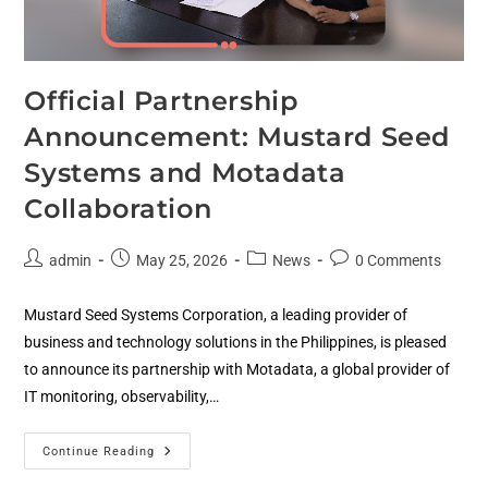
Official Partnership
Announcement: Mustard Seed
Systems and Motadata
Collaboration
admin
May 25, 2026
News
0 Comments
Mustard Seed Systems Corporation, a leading provider of
business and technology solutions in the Philippines, is pleased
to announce its partnership with Motadata, a global provider of
IT monitoring, observability,…
Continue Reading