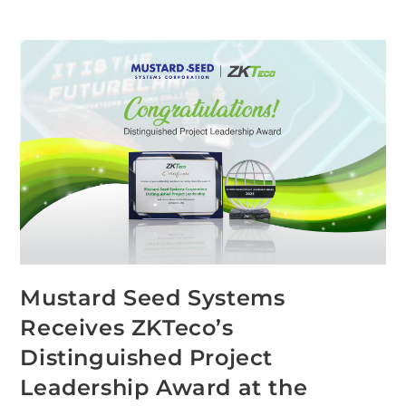
Mustard Seed Systems
Receives ZKTeco’s
Distinguished Project
Leadership Award at the