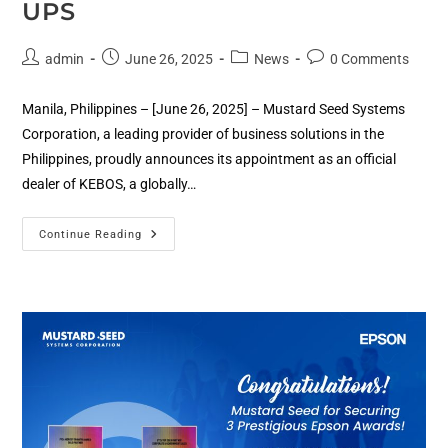
UPS
admin
June 26, 2025
News
0 Comments
Manila, Philippines – [June 26, 2025] – Mustard Seed Systems
Corporation, a leading provider of business solutions in the
Philippines, proudly announces its appointment as an official
dealer of KEBOS, a globally…
Continue Reading