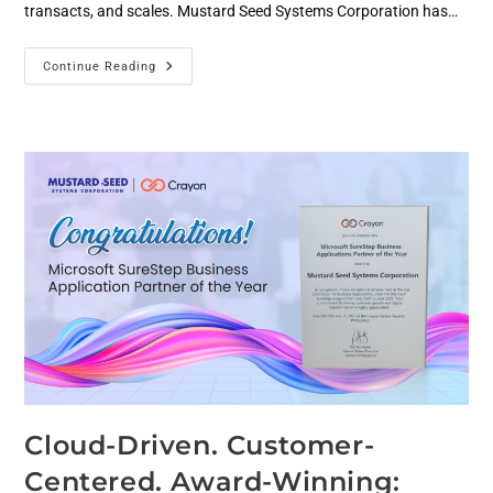
transacts, and scales. Mustard Seed Systems Corporation has…
Continue Reading
Cloud-Driven. Customer-
Centered. Award-Winning: