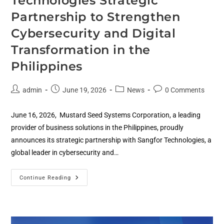
Technologies Strategic
Partnership to Strengthen
Cybersecurity and Digital
Transformation in the
Philippines
admin
June 19, 2026
News
0 Comments
June 16, 2026, Mustard Seed Systems Corporation, a leading
provider of business solutions in the Philippines, proudly
announces its strategic partnership with Sangfor Technologies, a
global leader in cybersecurity and…
Continue Reading