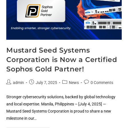
Mustard Seed Systems
Corporation is Now a Certified
Sophos Gold Partner!
admin
July 7, 2025
News
0 Comments
Stronger cybersecurity solutions, backed by global technology
and local expertise. Manila, Philippines – [July 4, 2025] —
Mustard Seed Systems Corporation is proud to share a new
milestone in our…