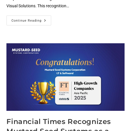
Visual Solutions. This recognition…
Continue Reading
Financial Times Recognizes