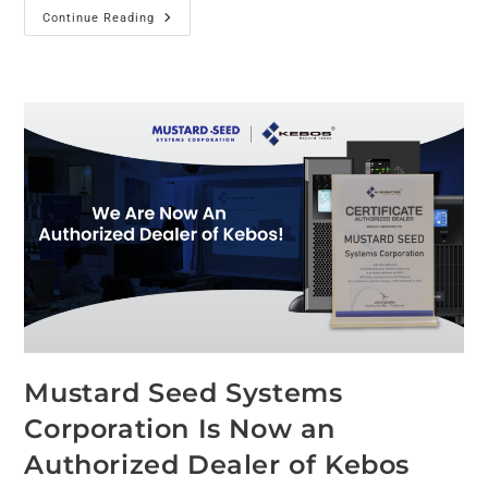
Continue Reading
Mustard Seed Systems
Corporation Is Now an
Authorized Dealer of Kebos