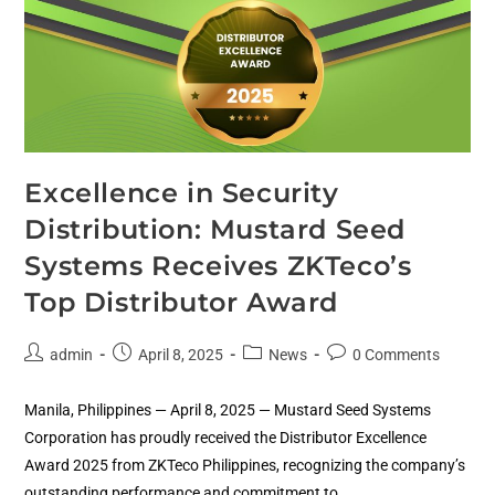
Excellence in Security
Distribution: Mustard Seed
Systems Receives ZKTeco’s
Top Distributor Award
admin
April 8, 2025
News
0 Comments
Manila, Philippines — April 8, 2025 — Mustard Seed Systems
Corporation has proudly received the Distributor Excellence
Award 2025 from ZKTeco Philippines, recognizing the company’s
outstanding performance and commitment to…