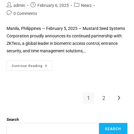
admin
February 6, 2025
News
0 Comments
Manila, Philippines — February 5, 2025 — Mustard Seed Systems
Corporation proudly announces its continued partnership with
ZKTeco, a global leader in biometric access control, entrance
security, and time management solutions,…
Continue Reading
1
2
Search
SEARCH