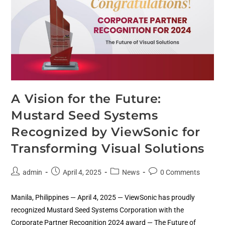
A Vision for the Future:
Mustard Seed Systems
Recognized by ViewSonic for
Transforming Visual Solutions
admin
April 4, 2025
News
0 Comments
Manila, Philippines — April 4, 2025 — ViewSonic has proudly
recognized Mustard Seed Systems Corporation with the
Corporate Partner Recognition 2024 award — The Future of