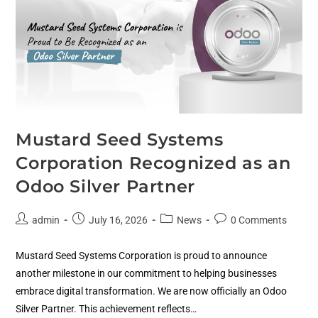
Mustard Seed Systems
Corporation Recognized as an
Odoo Silver Partner
admin
July 16, 2026
News
0 Comments
Mustard Seed Systems Corporation is proud to announce
another milestone in our commitment to helping businesses
embrace digital transformation. We are now officially an Odoo
Silver Partner. This achievement reflects…