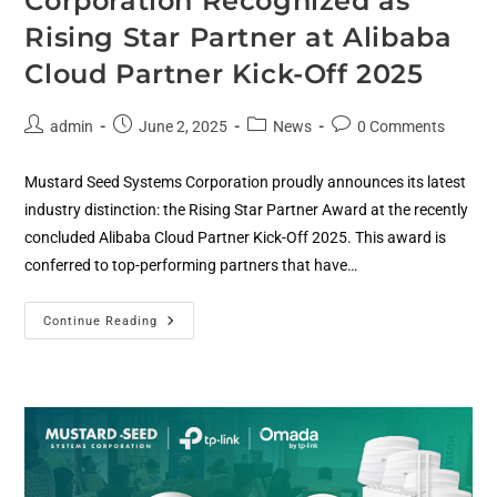
Corporation Recognized as
Rising Star Partner at Alibaba
Cloud Partner Kick-Off 2025
admin
June 2, 2025
News
0 Comments
Mustard Seed Systems Corporation proudly announces its latest
industry distinction: the Rising Star Partner Award at the recently
concluded Alibaba Cloud Partner Kick-Off 2025. This award is
conferred to top-performing partners that have…
Continue Reading