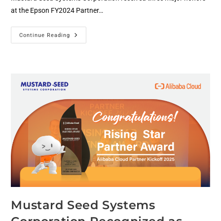
at the Epson FY2024 Partner…
Continue Reading
Mustard Seed Systems