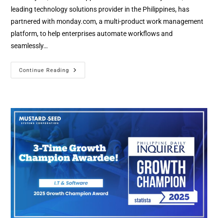
leading technology solutions provider in the Philippines, has
partnered with monday.com, a multi-product work management
platform, to help enterprises automate workflows and
seamlessly…
Continue Reading