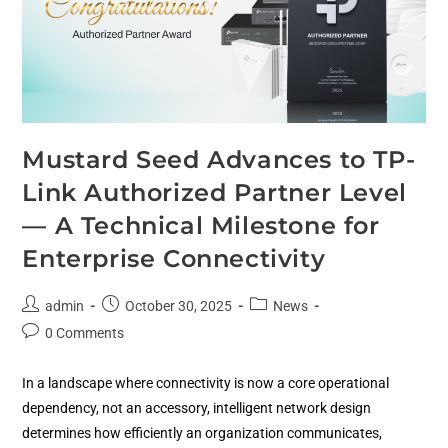
Mustard Seed Advances to TP-
Link Authorized Partner Level
— A Technical Milestone for
Enterprise Connectivity
admin
October 30, 2025
News
0 Comments
In a landscape where connectivity is now a core operational
dependency, not an accessory, intelligent network design
determines how efficiently an organization communicates,