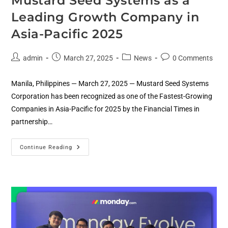
Mustard Seed Systems as a
Leading Growth Company in
Asia-Pacific 2025
admin
March 27, 2025
News
0 Comments
Manila, Philippines — March 27, 2025 — Mustard Seed Systems
Corporation has been recognized as one of the Fastest-Growing
Companies in Asia-Pacific for 2025 by the Financial Times in
partnership…
Continue Reading