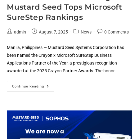
Mustard Seed Tops Microsoft
SureStep Rankings
admin
August 7, 2025
News
0 Comments
Manila, Philippines — Mustard Seed Systems Corporation has
been named the Crayon x Microsoft SureStep Business
Applications Partner of the Year, a prestigious recognition
awarded at the 2025 Crayon Partner Awards. The honor…
Continue Reading