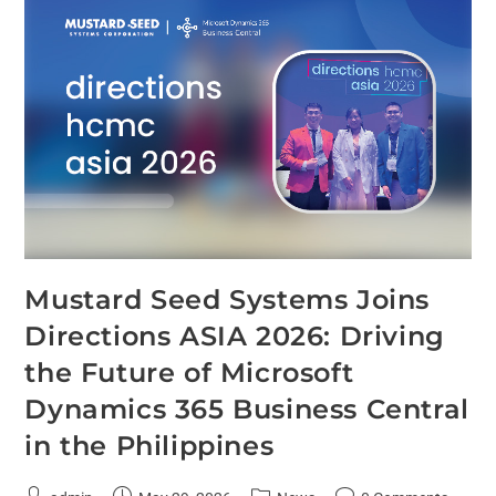
Mustard Seed Systems Joins
Directions ASIA 2026: Driving
the Future of Microsoft
Dynamics 365 Business Central
in the Philippines