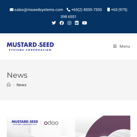
sales@mseedsystems.com
+63(2) 8535-7333
+63 (975)
398 6551
Menu
News
>
News