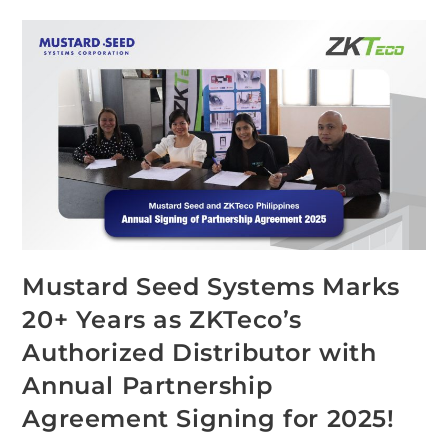
Mustard Seed Systems Marks
20+ Years as ZKTeco’s
Authorized Distributor with
Annual Partnership
Agreement Signing for 2025!